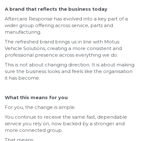
A brand that reflects the business today
Aftercare Response has evolved into a key part of a
wider group offering across service, parts and
manufacturing.
The refreshed brand brings us in line with Motus
Vehicle Solutions, creating a more consistent and
professional presence across everything we do.
This is not about changing direction. It is about making
sure the business looks and feels like the organisation
it has become.
What this means for you
For you, the change is simple.
You continue to receive the same fast, dependable
service you rely on, now backed by a stronger and
more connected group.
That means: