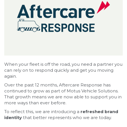
When your fleet is off the road, you need a partner you
can rely on to respond quickly and get you moving
again.
Over the past 12 months, Aftercare Response has
continued to grow as part of Motus Vehicle Solutions.
That growth means we are now able to support you in
more ways than ever before.
To reflect this, we are introducing a
refreshed brand
identity
that better represents who we are today.