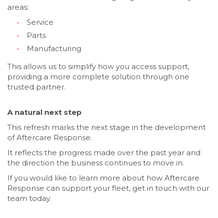
areas:
Service
Parts
Manufacturing
This allows us to simplify how you access support,
providing a more complete solution through one
trusted partner.
A natural next step
This refresh marks the next stage in the development
of Aftercare Response.
It reflects the progress made over the past year and
the direction the business continues to move in.
If you would like to learn more about how Aftercare
Response can support your fleet, get in touch with our
team today.