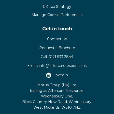
UK Tax Strategy
Manage Cookie Preferences
Get in touch
Contact Us
Request a Brochure
Call:
0121 533 2844
Email:
info@aftercareresponse.uk
LinkedIn
Motus Group (UK) Ltd,
trading as Aftercare Response,
Wednesbury One,
Black Country New Road, Wednesbury,
West Midlands, WS10 7NZ