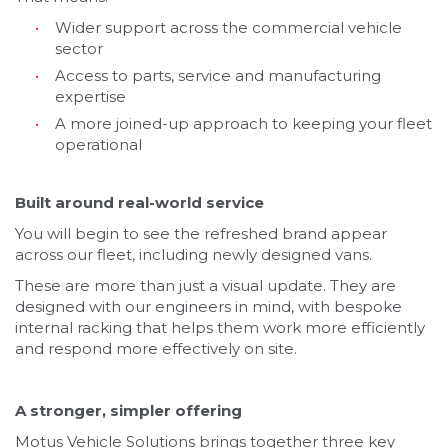
Wider support across the commercial vehicle
sector
Access to parts, service and manufacturing
expertise
A more joined-up approach to keeping your fleet
operational
Built around real-world service
You will begin to see the refreshed brand appear
across our fleet, including newly designed vans.
These are more than just a visual update. They are
designed with our engineers in mind, with bespoke
internal racking that helps them work more efficiently
and respond more effectively on site.
A stronger, simpler offering
Motus Vehicle Solutions brings together three key