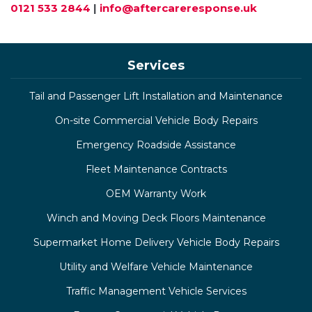
0121 533 2844
|
info@aftercareresponse.uk
Services
Tail and Passenger Lift Installation and Maintenance
On-site Commercial Vehicle Body Repairs
Emergency Roadside Assistance
Fleet Maintenance Contracts
OEM Warranty Work
Winch and Moving Deck Floors Maintenance
Supermarket Home Delivery Vehicle Body Repairs
Utility and Welfare Vehicle Maintenance
Traffic Management Vehicle Services