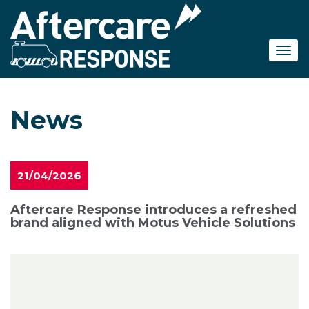
Skip
to
main
content
News
21/04/2026
Aftercare Response introduces a refreshed
brand aligned with Motus Vehicle Solutions