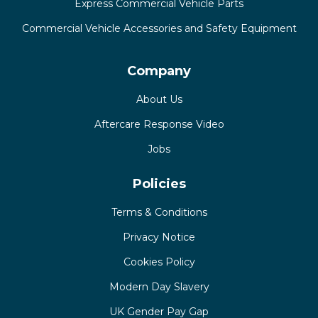
Express Commercial Vehicle Parts
Commercial Vehicle Accessories and Safety Equipment
Company
About Us
Aftercare Response Video
Jobs
Policies
Terms & Conditions
Privacy Notice
Cookies Policy
Modern Day Slavery
UK Gender Pay Gap